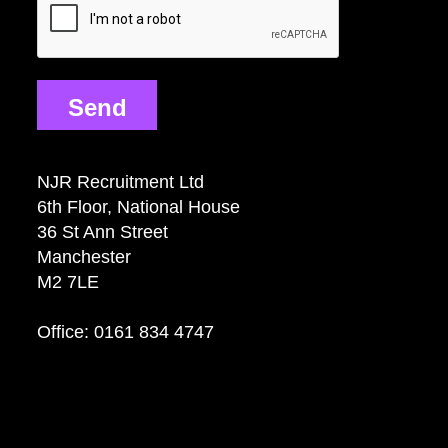
Send
NJR Recruitment Ltd
6th Floor, National House
36 St Ann Street
Manchester
M2 7LE
Office: 0161 834 4747