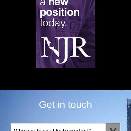
Get in touch