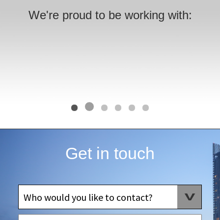
We're proud to be working with:
Get in touch