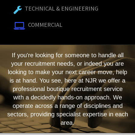
TECHNICAL & ENGINEERING
COMMERCIAL
If you're looking for someone to handle all
your recruitment needs, or indeed you are
looking to make your next career move, help
is at hand. You see, here at NJR we offer a
professional boutique recruitment service
with a decidedly hands-on approach. We
operate across a range of disciplines and
sectors, providing specialist expertise in each
area.