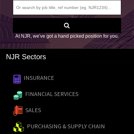
At NJR, we've got a hand picked position for you.
NJR Sectors
INSURANCE
FINANCIAL SERVICES
SALES
PURCHASING & SUPPLY CHAIN