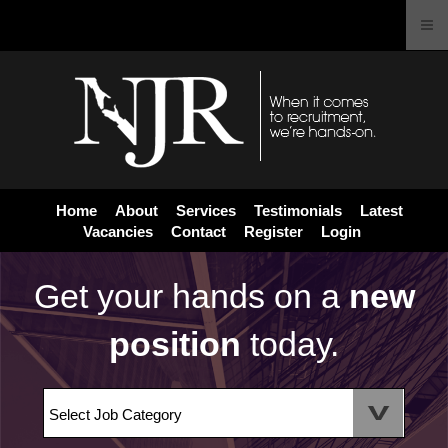
Home
About
Services
Testimonials
Latest
Vacancies
Contact
Register
Login
Get your hands on a
new
position
today.