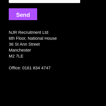
Send
NJR Recruitment Ltd
6th Floor, National House
36 St Ann Street
Manchester
M2 7LE
Office: 0161 834 4747